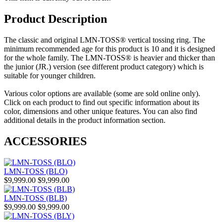
Product Description
The classic and original LMN-TOSS® vertical tossing ring. The
minimum recommended age for this product is 10 and it is designed
for the whole family. The LMN-TOSS® is heavier and thicker than
the junior (JR.) version (see different product category) which is
suitable for younger children.
Various color options are available (some are sold online only).
Click on each product to find out specific information about its
color, dimensions and other unique features. You can also find
additional details in the product information section.
ACCESSORIES
LMN-TOSS (BLO)
$9,999.00
$9,999.00
LMN-TOSS (BLB)
$9,999.00
$9,999.00