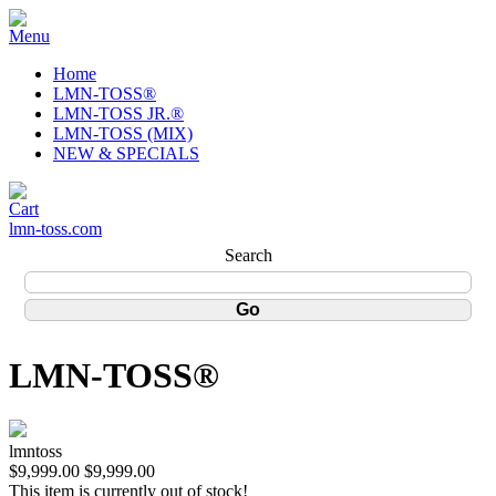
Home
LMN-TOSS®
LMN-TOSS JR.®
LMN-TOSS (MIX)
NEW & SPECIALS
lmn-toss.com
Search
LMN-TOSS®
lmntoss
$9,999.00
$9,999.00
This item is currently out of stock!