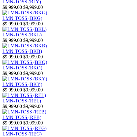
LMN-TOSS (BLY)
$9,999.00
$9,999.00
LMN-TOSS (BKG)
$9,999.00
$9,999.00
LMN-TOSS (BKL)
$9,999.00
$9,999.00
LMN-TOSS (BKB)
$9,999.00
$9,999.00
LMN-TOSS (BKO)
$9,999.00
$9,999.00
LMN-TOSS (BKY)
$9,999.00
$9,999.00
LMN-TOSS (REL)
$9,999.00
$9,999.00
LMN-TOSS (REB)
$9,999.00
$9,999.00
LMN-TOSS (REG)